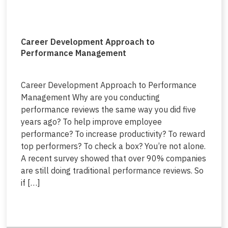
Career Development Approach to
Performance Management
Career Development Approach to Performance
Management Why are you conducting
performance reviews the same way you did five
years ago? To help improve employee
performance? To increase productivity? To reward
top performers? To check a box? You’re not alone.
A recent survey showed that over 90% companies
are still doing traditional performance reviews. So
if […]