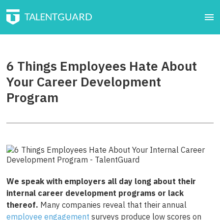
6 Things Employees Hate About
Your Career Development
Program
We speak with employers all day long about their
internal career development programs or lack
thereof.
Many companies reveal that their annual
employee engagement
surveys produce low scores on