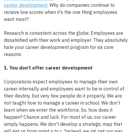
career development
. Why do companies continue to
receive low scores when it’s the one thing employees
want most?
Research is consistent across the globe. Employees are
dissatisfied with their work and employer. They absolutely
hate your career development program for six core
reasons:
1. You don’t offer career development
Corporations expect employees to manage their own
career internally and employees want to be in control of
their destiny, but very few people do it properly. We are
not taught how to manage a career in school. We don’t
learn when we enter the workforce. So, how does it
happen? Chance and luck. For most of us, our career
simply happens. We don’t develop a strategic map that
will get us from point a to c. Instead, we zig zag our way