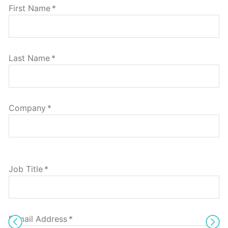
First Name
*
Last Name
*
Company
*
Job Title
*
E-mail Address
*