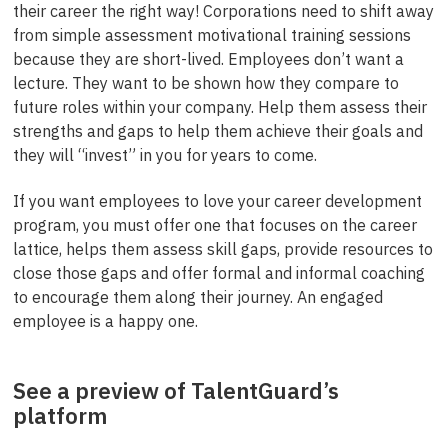
their career the right way! Corporations need to shift away
from simple assessment motivational training sessions
because they are short-lived. Employees don’t want a
lecture. They want to be shown how they compare to
future roles within your company. Help them assess their
strengths and gaps to help them achieve their goals and
they will “invest” in you for years to come.
If you want employees to love your career development
program, you must offer one that focuses on the career
lattice, helps them assess skill gaps, provide resources to
close those gaps and offer formal and informal coaching
to encourage them along their journey. An engaged
employee is a happy one.
See a preview of TalentGuard’s
platform