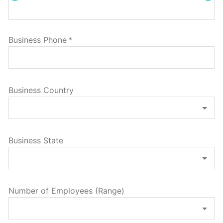
Business Phone
*
Business Country
Business State
Number of Employees (Range)