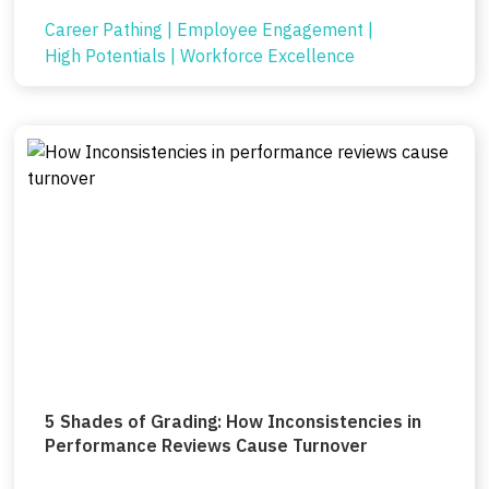
Career Pathing
|
Employee Engagement
|
High Potentials
|
Workforce Excellence
5 Shades of Grading: How Inconsistencies in
Performance Reviews Cause Turnover