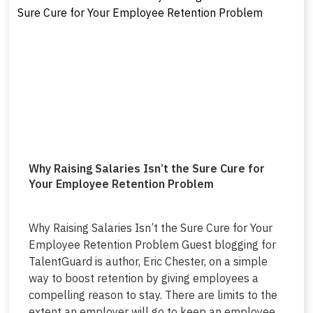
Why Raising Salaries Isn’t the Sure Cure for
Your Employee Retention Problem
Why Raising Salaries Isn’t the Sure Cure for Your
Employee Retention Problem Guest blogging for
TalentGuard is author, Eric Chester, on a simple
way to boost retention by giving employees a
compelling reason to stay. There are limits to the
extent an employer will go to keep an employee