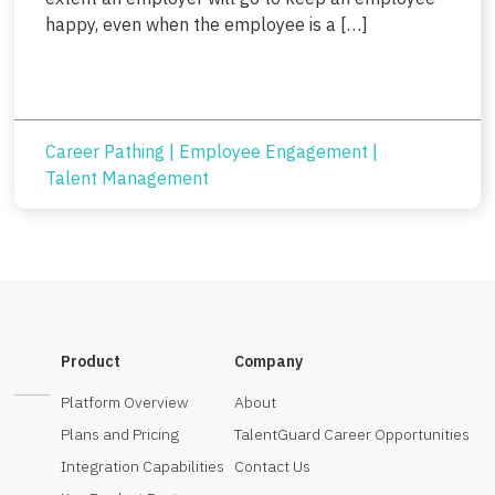
happy, even when the employee is a […]
Career Pathing
|
Employee Engagement
|
Talent Management
Product
Company
Platform Overview
About
Plans and Pricing
TalentGuard Career Opportunities
Integration Capabilities
Contact Us