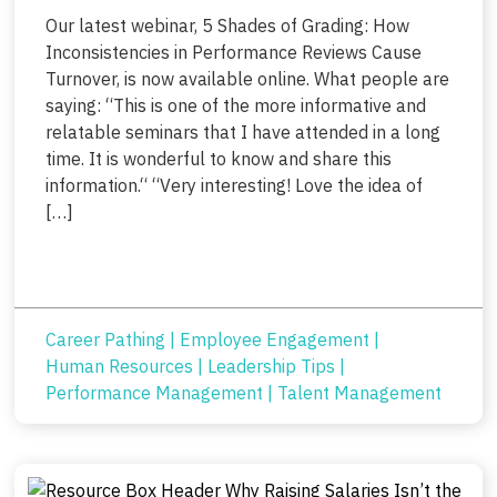
Our latest webinar, 5 Shades of Grading: How
Inconsistencies in Performance Reviews Cause
Turnover, is now available online. What people are
saying: “This is one of the more informative and
relatable seminars that I have attended in a long
time. It is wonderful to know and share this
information.“ “Very interesting! Love the idea of
[…]
Career Pathing
|
Employee Engagement
|
Human Resources
|
Leadership Tips
|
Performance Management
|
Talent Management