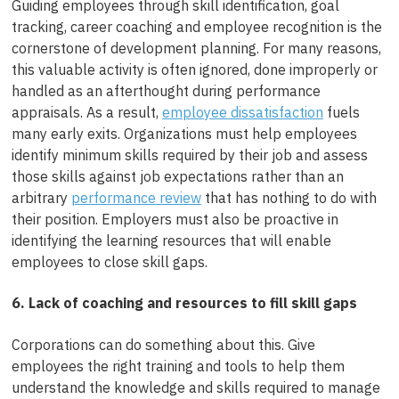
Guiding employees through skill identification, goal
tracking, career coaching and employee recognition is the
cornerstone of development planning. For many reasons,
this valuable activity is often ignored, done improperly or
handled as an afterthought during performance
appraisals. As a result,
employee dissatisfaction
fuels
many early exits. Organizations must help employees
identify minimum skills required by their job and assess
those skills against job expectations rather than an
arbitrary
performance review
that has nothing to do with
their position. Employers must also be proactive in
identifying the learning resources that will enable
employees to close skill gaps.
6. Lack of coaching and resources to fill skill gaps
Corporations can do something about this. Give
employees the right training and tools to help them
understand the knowledge and skills required to manage