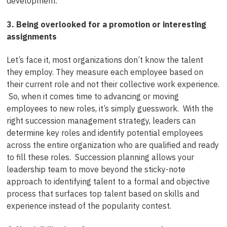
development.
3. Being overlooked for a promotion or interesting
assignments
Let’s face it, most organizations don’t know the talent
they employ. They measure each employee based on
their current role and not their collective work experience.
So, when it comes time to advancing or moving
employees to new roles, it’s simply guesswork. With the
right succession management strategy, leaders can
determine key roles and identify potential employees
across the entire organization who are qualified and ready
to fill these roles. Succession planning allows your
leadership team to move beyond the sticky-note
approach to identifying talent to a formal and objective
process that surfaces top talent based on skills and
experience instead of the popularity contest.