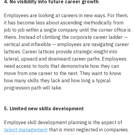
4. No visibility into future career growth
Employees are looking at careers in new ways. For them,
it has become less about ascending methodically from
job to job within a single company until the corner office is
theirs. Instead of climbing the corporate career ladder —
vertical and inflexible — employees are navigating career
lattices. Career lattices provide strategic insight into
lateral, upward and downward career paths. Employees
need access to tools that demonstrate how they can
move from one career to the next. They want to know
how many skills they lack and how long a typical
progression path will take.
5. Limited new skills development
Employee skill development planning is the aspect of
talent management
that is most neglected in companies.