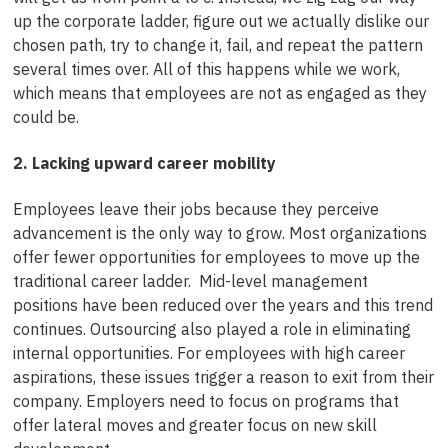
up the corporate ladder, figure out we actually dislike our
chosen path, try to change it, fail, and repeat the pattern
several times over. All of this happens while we work,
which means that employees are not as engaged as they
could be.
2. Lacking upward career mobility
Employees leave their jobs because they perceive
advancement is the only way to grow. Most organizations
offer fewer opportunities for employees to move up the
traditional career ladder. Mid-level management
positions have been reduced over the years and this trend
continues. Outsourcing also played a role in eliminating
internal opportunities. For employees with high career
aspirations, these issues trigger a reason to exit from their
company. Employers need to focus on programs that
offer lateral moves and greater focus on new skill