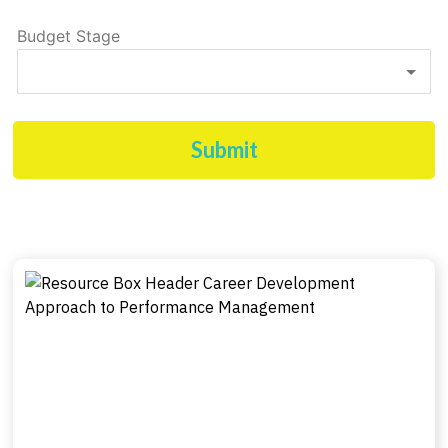
Budget Stage
Submit