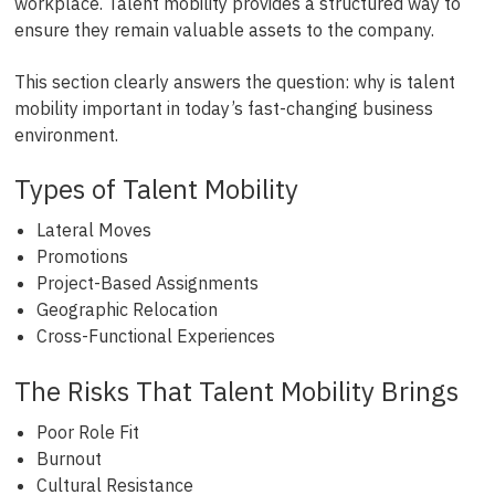
workplace. Talent mobility provides a structured way to
ensure they remain valuable assets to the company.
This section clearly answers the question: why is talent
mobility important in today’s fast-changing business
environment.
Types of Talent Mobility
Lateral Moves
Promotions
Project-Based Assignments
Geographic Relocation
Cross-Functional Experiences
The Risks That Talent Mobility Brings
Poor Role Fit
Burnout
Cultural Resistance