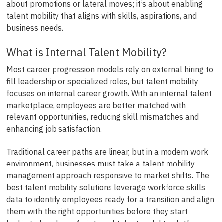
about promotions or lateral moves; it’s about enabling
talent mobility that aligns with skills, aspirations, and
business needs.
What is Internal Talent Mobility?
Most career progression models rely on external hiring to
fill leadership or specialized roles, but talent mobility
focuses on internal career growth. With an internal talent
marketplace, employees are better matched with
relevant opportunities, reducing skill mismatches and
enhancing job satisfaction.
Traditional career paths are linear, but in a modern work
environment, businesses must take a talent mobility
management approach responsive to market shifts. The
best talent mobility solutions leverage workforce skills
data to identify employees ready for a transition and align
them with the right opportunities before they start