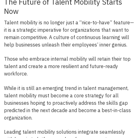
The Future of Talent Mobility Starts
Now
Talent mobility is no longer just a “nice-to-have” feature—
it is a strategic imperative for organizations that want to
remain competitive. A culture of continuous learning will
help businesses unleash their employees’ inner genius.
Those who embrace internal mobility will retain their top
talent and create a more resilient and future-ready
workforce.
While it is still an emerging trend in talent management,
talent mobility must become a core strategy for all
businesses hoping to proactively address the skills gap
predicted in the next decade and become a best-in-class
organization.
Leading talent mobility solutions integrate seamlessly