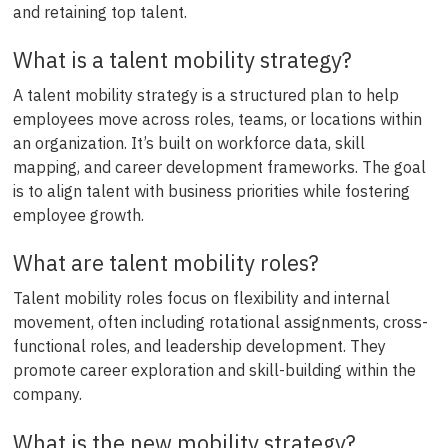
and retaining top talent.
What is a talent mobility strategy?
A talent mobility strategy is a structured plan to help
employees move across roles, teams, or locations within
an organization. It’s built on workforce data, skill
mapping, and career development frameworks. The goal
is to align talent with business priorities while fostering
employee growth.
What are talent mobility roles?
Talent mobility roles focus on flexibility and internal
movement, often including rotational assignments, cross-
functional roles, and leadership development. They
promote career exploration and skill-building within the
company.
What is the new mobility strategy?