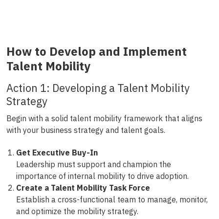
How to Develop and Implement
Talent Mobility
Action 1: Developing a Talent Mobility
Strategy
Begin with a solid talent mobility framework that aligns
with your business strategy and talent goals.
Get Executive Buy-In
Leadership must support and champion the
importance of internal mobility to drive adoption.
Create a Talent Mobility Task Force
Establish a cross-functional team to manage, monitor,
and optimize the mobility strategy.