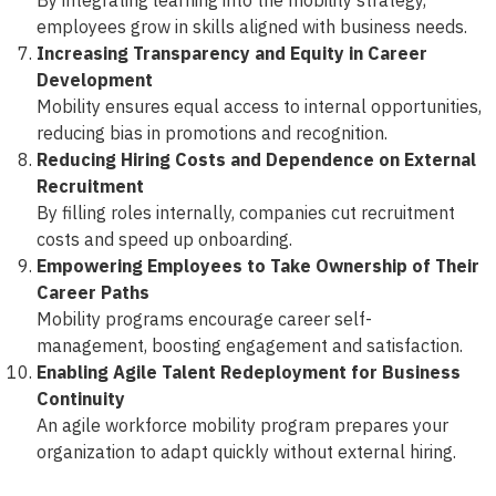
employees grow in skills aligned with business needs.
Increasing Transparency and Equity in Career
Development
Mobility ensures equal access to internal opportunities,
reducing bias in promotions and recognition.
Reducing Hiring Costs and Dependence on External
Recruitment
By filling roles internally, companies cut recruitment
costs and speed up onboarding.
Empowering Employees to Take Ownership of Their
Career Paths
Mobility programs encourage career self-
management, boosting engagement and satisfaction.
Enabling Agile Talent Redeployment for Business
Continuity
An agile workforce mobility program prepares your
organization to adapt quickly without external hiring.