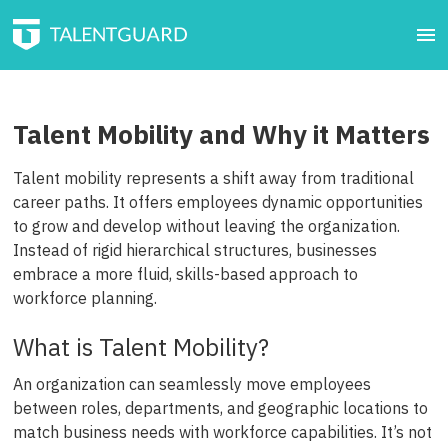
Talent Mobility and Why it Matters
Talent mobility represents a shift away from traditional
career paths. It offers employees dynamic opportunities
to grow and develop without leaving the organization.
Instead of rigid hierarchical structures, businesses
embrace a more fluid, skills-based approach to
workforce planning.
What is Talent Mobility?
An organization can seamlessly move employees
between roles, departments, and geographic locations to
match business needs with workforce capabilities. It’s not