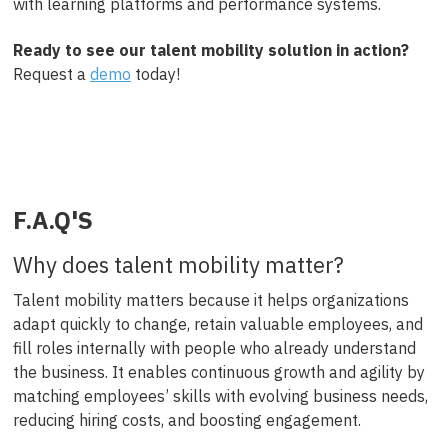
with learning platforms and performance systems.
Ready to see our talent mobility solution in action?
Request a
demo
today!
F.A.Q'S
Why does talent mobility matter?
Talent mobility matters because it helps organizations
adapt quickly to change, retain valuable employees, and
fill roles internally with people who already understand
the business. It enables continuous growth and agility by
matching employees’ skills with evolving business needs,
reducing hiring costs, and boosting engagement.