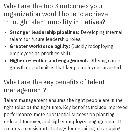
What are the top 3 outcomes your
organization would hope to achieve
through talent mobility initiatives?
Stronger leadership pipelines:
Developing internal
talent for future leadership roles.
Greater workforce agility:
Quickly redeploying
employees as priorities shift.
Higher retention and engagement:
Offering career
growth opportunities that keep employees invested.
What are the key benefits of talent
management?
Talent management ensures the right people are in the
right roles at the right time. Key benefits include improved
performance, more substantial succession planning,
reduced turnover, and higher employee engagement. It
creates a consistent strategy for recruiting, developing,