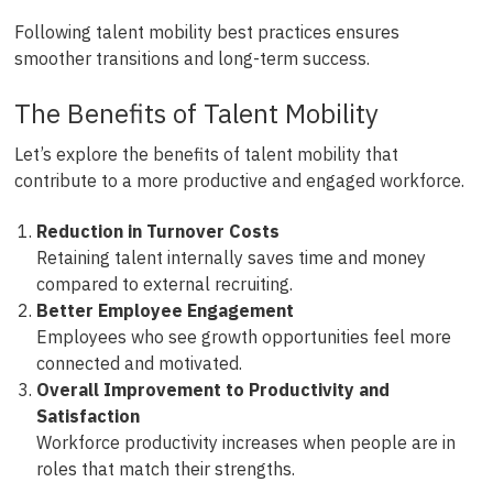
Following talent mobility best practices ensures
smoother transitions and long-term success.
The Benefits of Talent Mobility
Let’s explore the benefits of talent mobility that
contribute to a more productive and engaged workforce.
Reduction in Turnover Costs
Retaining talent internally saves time and money
compared to external recruiting.
Better Employee Engagement
Employees who see growth opportunities feel more
connected and motivated.
Overall Improvement to Productivity and
Satisfaction
Workforce productivity increases when people are in
roles that match their strengths.