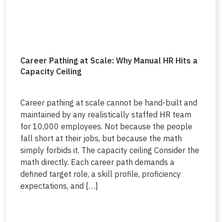
Career Pathing at Scale: Why Manual HR Hits a
Capacity Ceiling
Career pathing at scale cannot be hand-built and
maintained by any realistically staffed HR team
for 10,000 employees. Not because the people
fall short at their jobs, but because the math
simply forbids it. The capacity ceiling Consider the
math directly. Each career path demands a
defined target role, a skill profile, proficiency
expectations, and […]