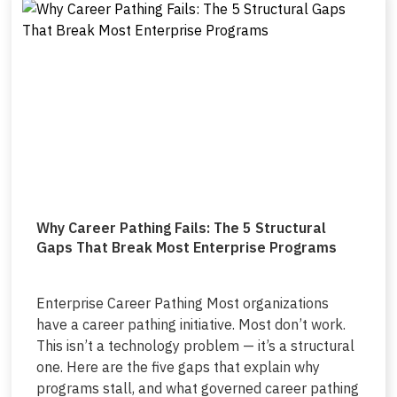
Why Career Pathing Fails: The 5 Structural
Gaps That Break Most Enterprise Programs
Enterprise Career Pathing Most organizations
have a career pathing initiative. Most don’t work.
This isn’t a technology problem — it’s a structural
one. Here are the five gaps that explain why
programs stall, and what governed career pathing