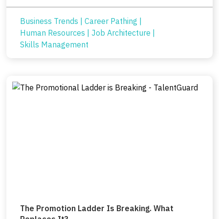
Business Trends
|
Career Pathing
|
Human Resources
|
Job Architecture
|
Skills Management
The Promotion Ladder Is Breaking. What
Replaces It?