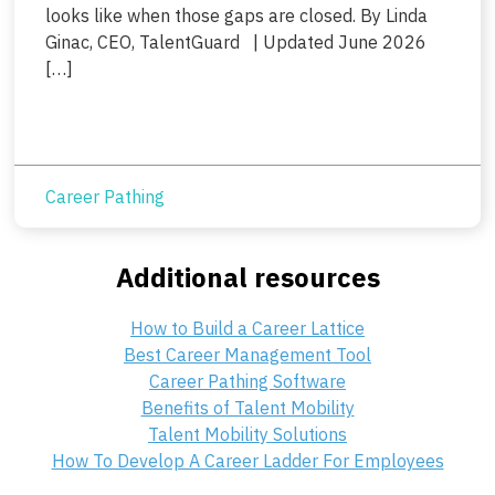
looks like when those gaps are closed. By Linda
Ginac, CEO, TalentGuard | Updated June 2026
[…]
Career Pathing
Additional resources
How to Build a Career Lattice
Best Career Management Tool
Career Pathing Software
Benefits of Talent Mobility
Talent Mobility Solutions
How To Develop A Career Ladder For Employees