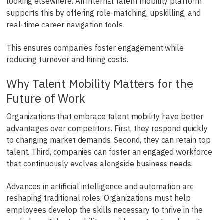
looking elsewhere. An internal talent mobility platform
supports this by offering role-matching, upskilling, and
real-time career navigation tools.
This ensures companies foster engagement while
reducing turnover and hiring costs.
Why Talent Mobility Matters for the
Future of Work
Organizations that embrace talent mobility have better
advantages over competitors. First, they respond quickly
to changing market demands. Second, they can retain top
talent. Third, companies can foster an engaged workforce
that continuously evolves alongside business needs.
Advances in artificial intelligence and automation are
reshaping traditional roles. Organizations must help
employees develop the skills necessary to thrive in the