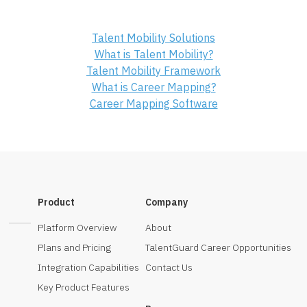
Talent Mobility Solutions
What is Talent Mobility?
Talent Mobility Framework
What is Career Mapping?
Career Mapping Software
Product
Company
Platform Overview
About
Plans and Pricing
TalentGuard Career Opportunities
Integration Capabilities
Contact Us
Key Product Features