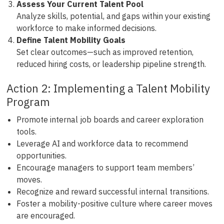
Assess Your Current Talent Pool
Analyze skills, potential, and gaps within your existing
workforce to make informed decisions.
Define Talent Mobility Goals
Set clear outcomes—such as improved retention,
reduced hiring costs, or leadership pipeline strength.
Action 2: Implementing a Talent Mobility
Program
Promote internal job boards and career exploration
tools.
Leverage AI and workforce data to recommend
opportunities.
Encourage managers to support team members’
moves.
Recognize and reward successful internal transitions.
Foster a mobility-positive culture where career moves
are encouraged.