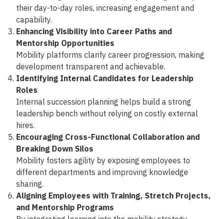
their day-to-day roles, increasing engagement and
capability.
Enhancing Visibility into Career Paths and
Mentorship Opportunities
Mobility platforms clarify career progression, making
development transparent and achievable.
Identifying Internal Candidates for Leadership
Roles
Internal succession planning helps build a strong
leadership bench without relying on costly external
hires.
Encouraging Cross-Functional Collaboration and
Breaking Down Silos
Mobility fosters agility by exposing employees to
different departments and improving knowledge
sharing.
Aligning Employees with Training, Stretch Projects,
and Mentorship Programs
By integrating learning into the mobility strategy,