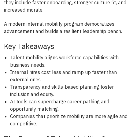
they include faster onboarding, stronger culture fit, and
increased morale.
A modern internal mobility program democratizes
advancement and builds a resilient leadership bench.
Key Takeaways
Talent mobility aligns workforce capabilities with
business needs.
Internal hires cost less and ramp up faster than
external ones.
Transparency and skills-based planning foster
inclusion and equity.
AI tools can supercharge career pathing and
opportunity matching.
Companies that prioritize mobility are more agile and
competitive.