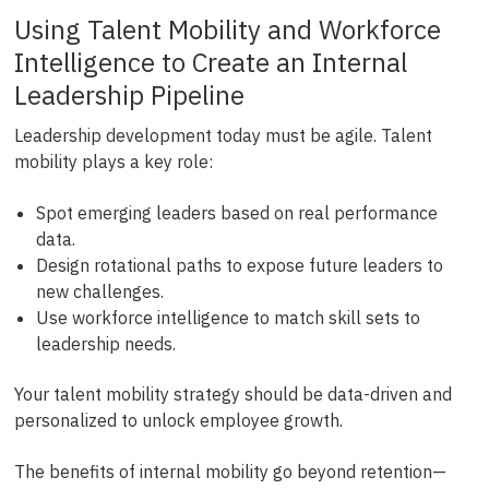
Using Talent Mobility and Workforce
Intelligence to Create an Internal
Leadership Pipeline
Leadership development today must be agile. Talent
mobility plays a key role:
Spot emerging leaders based on real performance
data.
Design rotational paths to expose future leaders to
new challenges.
Use workforce intelligence to match skill sets to
leadership needs.
Your talent mobility strategy should be data-driven and
personalized to unlock employee growth.
The benefits of internal mobility go beyond retention—