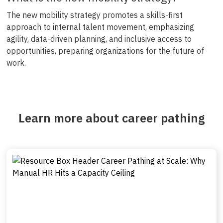
The new mobility strategy promotes a skills-first
approach to internal talent movement, emphasizing
agility, data-driven planning, and inclusive access to
opportunities, preparing organizations for the future of
work.
Learn more about career pathing