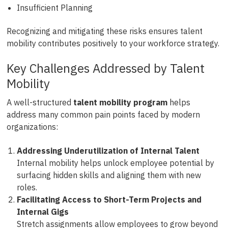
Insufficient Planning
Recognizing and mitigating these risks ensures talent
mobility contributes positively to your workforce strategy.
Key Challenges Addressed by Talent
Mobility
A well-structured
talent mobility program
helps
address many common pain points faced by modern
organizations:
Addressing Underutilization of Internal Talent
Internal mobility helps unlock employee potential by
surfacing hidden skills and aligning them with new
roles.
Facilitating Access to Short-Term Projects and
Internal Gigs
Stretch assignments allow employees to grow beyond