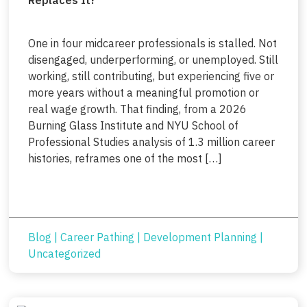
One in four midcareer professionals is stalled. Not
disengaged, underperforming, or unemployed. Still
working, still contributing, but experiencing five or
more years without a meaningful promotion or
real wage growth. That finding, from a 2026
Burning Glass Institute and NYU School of
Professional Studies analysis of 1.3 million career
histories, reframes one of the most […]
Blog
|
Career Pathing
|
Development Planning
|
Uncategorized