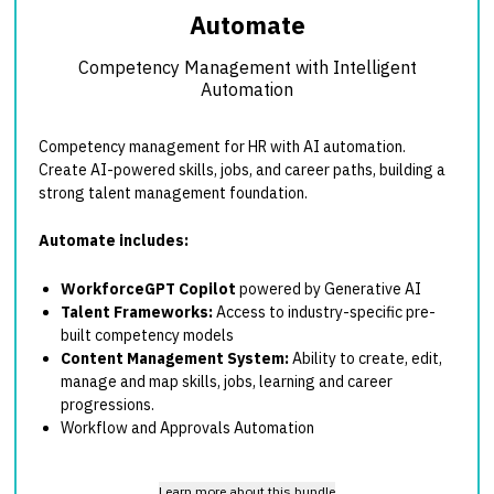
Automate
Competency Management with Intelligent
Automation
Competency management for HR with AI automation.
Create AI-powered skills, jobs, and career paths, building a
strong talent management foundation.
Automate includes:
WorkforceGPT Copilot
powered by Generative AI
Talent Frameworks:
Access to industry-specific pre-
built competency models
Content Management System:
Ability to create, edit,
manage and map skills, jobs, learning and career
progressions.
Workflow and Approvals Automation
Learn more about this bundle