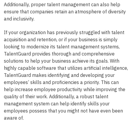
Additionally, proper talent management can also help
ensure that companies retain an atmosphere of diversity
and inclusivity.
If your organization has previously struggled with talent
acquisition and retention, or if your business is simply
looking to modernize its talent management systems,
TalentGuard provides thorough and comprehensive
solutions to help your business achieve its goals. With
highly capable software that utilizes artificial intelligence,
TalentGuard makes identifying and developing your
employees’ skills and proficiencies a priority. This can
help increase employee productivity while improving the
quality of their work. Additionally, a robust talent
management system can help identify skills your
employees possess that you might not have even been
aware of.