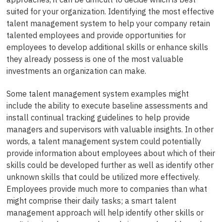
suited for your organization. Identifying the most effective
talent management system to help your company retain
talented employees and provide opportunities for
employees to develop additional skills or enhance skills
they already possess is one of the most valuable
investments an organization can make.
Some talent management system examples might
include the ability to execute baseline assessments and
install continual tracking guidelines to help provide
managers and supervisors with valuable insights. In other
words, a talent management system could potentially
provide information about employees about which of their
skills could be developed further as well as identify other
unknown skills that could be utilized more effectively.
Employees provide much more to companies than what
might comprise their daily tasks; a smart talent
management approach will help identify other skills or