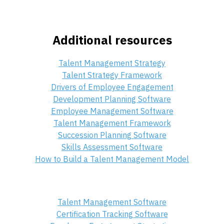
Additional resources
Talent Management Strategy
Talent Strategy Framework
Drivers of Employee Engagement
Development Planning Software
Employee Management Software
Talent Management Framework
Succession Planning Software
Skills Assessment Software
How to Build a Talent Management Model
Talent Management Software
Certification Tracking Software