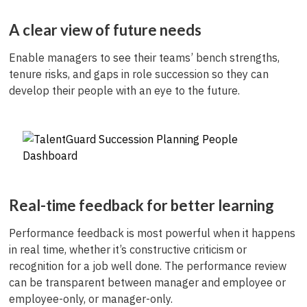
A clear view of future needs
Enable managers to see their teams’ bench strengths,
tenure risks, and gaps in role succession so they can
develop their people with an eye to the future.
Real-time feedback for better learning
Performance feedback is most powerful when it happens
in real time, whether it’s constructive criticism or
recognition for a job well done. The performance review
can be transparent between manager and employee or
employee-only, or manager-only.