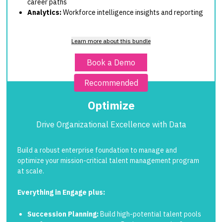
career paths
Analytics:
Workforce intelligence insights and reporting
Learn more about this bundle
Book a Demo
Recommended
Optimize
Drive Organizational Excellence with Data
Build a robust enterprise foundation to manage and
optimize your mission-critical talent management program
at scale.
Everything in Engage plus:
Succession Planning:
Build high-potential talent pools