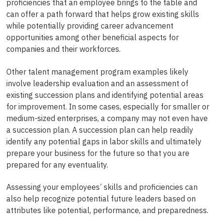
proficiencies that an employee brings to the table and
can offer a path forward that helps grow existing skills
while potentially providing career advancement
opportunities among other beneficial aspects for
companies and their workforces.
Other talent management program examples likely
involve leadership evaluation and an assessment of
existing succession plans and identifying potential areas
for improvement. In some cases, especially for smaller or
medium-sized enterprises, a company may not even have
a succession plan. A succession plan can help readily
identify any potential gaps in labor skills and ultimately
prepare your business for the future so that you are
prepared for any eventuality.
Assessing your employees’ skills and proficiencies can
also help recognize potential future leaders based on
attributes like potential, performance, and preparedness.