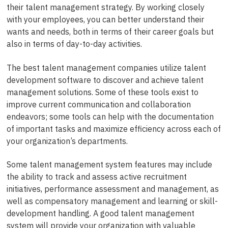
their talent management strategy. By working closely
with your employees, you can better understand their
wants and needs, both in terms of their career goals but
also in terms of day-to-day activities.
The best talent management companies utilize talent
development software to discover and achieve talent
management solutions. Some of these tools exist to
improve current communication and collaboration
endeavors; some tools can help with the documentation
of important tasks and maximize efficiency across each of
your organization’s departments.
Some talent management system features may include
the ability to track and assess active recruitment
initiatives, performance assessment and management, as
well as compensatory management and learning or skill-
development handling. A good talent management
system will provide your organization with valuable