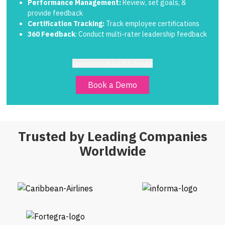
Performance Management:
Review, set goals, &
provide feedback
Certification Tracking:
Track employee certifications
360 Feedback
: Conduct multi-rater leadership feedback
Learn more about this bundle
Book a Demo
Trusted by Leading Companies
Worldwide