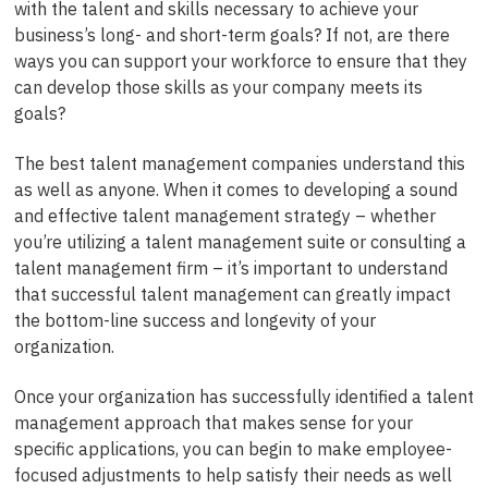
with the talent and skills necessary to achieve your
business’s long- and short-term goals? If not, are there
ways you can support your workforce to ensure that they
can develop those skills as your company meets its
goals?
The best talent management companies understand this
as well as anyone. When it comes to developing a sound
and effective talent management strategy – whether
you’re utilizing a talent management suite or consulting a
talent management firm – it’s important to understand
that successful talent management can greatly impact
the bottom-line success and longevity of your
organization.
Once your organization has successfully identified a talent
management approach that makes sense for your
specific applications, you can begin to make employee-
focused adjustments to help satisfy their needs as well