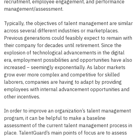
recruitment, employee engagement, and performance
management/assessment.
Typically, the objectives of talent management are similar
across several different industries or marketplaces.
Previous generations could feasibly expect to remain with
their company for decades until retirement. Since the
explosion of technological advancements in the digital
era, employment possibilities and opportunities have also
increased – seemingly exponentially. As labor markets
grow ever more complex and competitive for skilled
laborers, companies are having to adapt by providing
employees with internal advancement opportunities and
other incentives.
In order to improve an organization’s talent management
program, it can be helpful to make a baseline
assessment of the current talent management process in
place. TalentGuard’s main points of focus are to assess