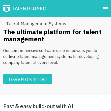
Talent Management Systems
The ultimate platform for talent
management
Our comprehensive software suite empowers you to
cultivate talent management systems for developing
company talent at every level.
Take a Platform Tour
Fast & easy build-out with AI