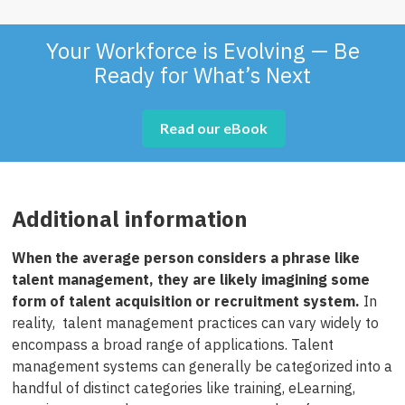
Your Workforce is Evolving — Be
Ready for What’s Next
Read our eBook
Additional information
When the average person considers a phrase like
talent management, they are likely imagining some
form of talent acquisition or recruitment system.
In
reality, talent management practices can vary widely to
encompass a broad range of applications. Talent
management systems can generally be categorized into a
handful of distinct categories like training, eLearning,