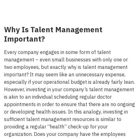
Why Is Talent Management
Important?
Every company engages in some form of talent
management – even small businesses with only one or
two employees, but exactly why is talent management
important? It may seem like an unnecessary expense,
especially if your operational budget is already fairly lean.
However, investing in your company’s talent management
is akin to an individual scheduling regular doctor
appointments in order to ensure that there are no ongoing
or developing health issues. In this analogy, investing in
sufficient talent management resources is similar to
providing a regular “health” check-up for your
organization. Does your company have the employees