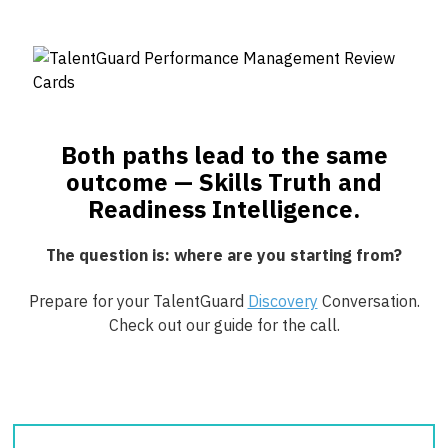
Both paths lead to the same
outcome — Skills Truth and
Readiness Intelligence.
The question is: where are you starting from?
Prepare for your TalentGuard
Discovery
Conversation.
Check out our guide for the call.