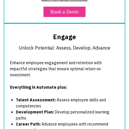
Book a Demo
Engage
Unlock Potential: Assess, Develop, Advance
Enhance employee engagement and retention with
impactful strategies that ensure optimal return on
investment.
Everything in Automate plus:
Talent Assessment:
Assess employee skills and
competencies
Development Plan:
Develop personalized learning
paths
Career Path:
Advance employees with recommend