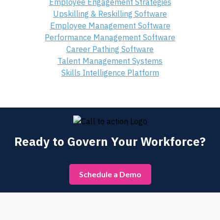
Employee Engagement Strategies
Upskilling & Reskilling Software
Employee Management Software
Performance Management Software
Career Pathing Software
Talent Management Systems
Skills Intelligence Platform
Ready to Govern Your Workforce?
Schedule a Demo