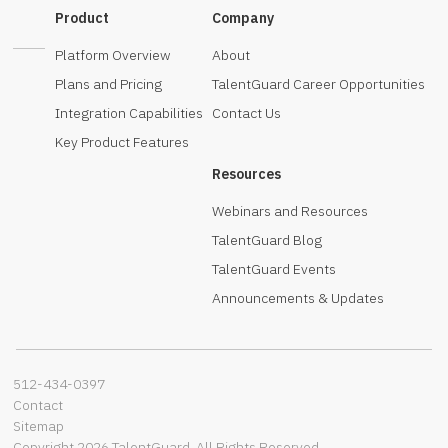
Product
Company
Platform Overview
About
Plans and Pricing
TalentGuard Career Opportunities
Integration Capabilities
Contact Us
Key Product Features
Resources
Webinars and Resources
TalentGuard Blog
TalentGuard Events
Announcements & Updates
512-434-0397‬
Contact
Sitemap
Copyright 2026 TalentGuard. All Rights Reserved