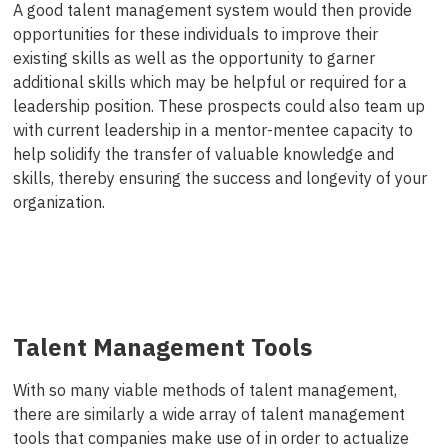
A good talent management system would then provide
opportunities for these individuals to improve their
existing skills as well as the opportunity to garner
additional skills which may be helpful or required for a
leadership position. These prospects could also team up
with current leadership in a mentor-mentee capacity to
help solidify the transfer of valuable knowledge and
skills, thereby ensuring the success and longevity of your
organization.
Talent Management Tools
With so many viable methods of talent management,
there are similarly a wide array of talent management
tools that companies make use of in order to actualize