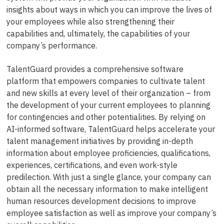
insights about ways in which you can improve the lives of
your employees while also strengthening their
capabilities and, ultimately, the capabilities of your
company’s performance.
TalentGuard provides a comprehensive software
platform that empowers companies to cultivate talent
and new skills at every level of their organization – from
the development of your current employees to planning
for contingencies and other potentialities. By relying on
AI-informed software, TalentGuard helps accelerate your
talent management initiatives by providing in-depth
information about employee proficiencies, qualifications,
experiences, certifications, and even work-style
predilection. With just a single glance, your company can
obtain all the necessary information to make intelligent
human resources development decisions to improve
employee satisfaction as well as improve your company’s