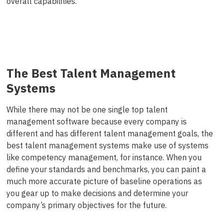
overall capabilities.
The Best Talent Management
Systems
While there may not be one single top talent
management software because every company is
different and has different talent management goals, the
best talent management systems make use of systems
like competency management, for instance. When you
define your standards and benchmarks, you can paint a
much more accurate picture of baseline operations as
you gear up to make decisions and determine your
company’s primary objectives for the future.