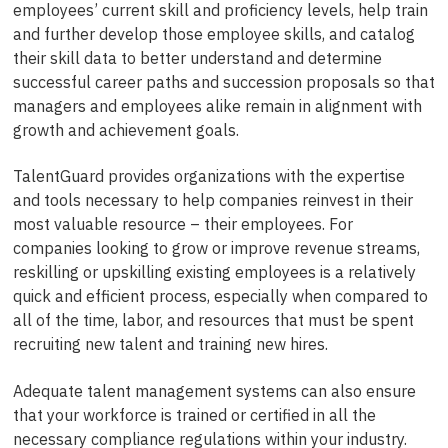
employees’ current skill and proficiency levels, help train
and further develop those employee skills, and catalog
their skill data to better understand and determine
successful career paths and succession proposals so that
managers and employees alike remain in alignment with
growth and achievement goals.
TalentGuard provides organizations with the expertise
and tools necessary to help companies reinvest in their
most valuable resource – their employees. For
companies looking to grow or improve revenue streams,
reskilling or upskilling existing employees is a relatively
quick and efficient process, especially when compared to
all of the time, labor, and resources that must be spent
recruiting new talent and training new hires.
Adequate talent management systems can also ensure
that your workforce is trained or certified in all the
necessary compliance regulations within your industry.