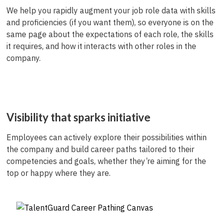
We help you rapidly augment your job role data with skills
and proficiencies (if you want them), so everyone is on the
same page about the expectations of each role, the skills
it requires, and how it interacts with other roles in the
company.
Visibility that sparks initiative
Employees can actively explore their possibilities within
the company and build career paths tailored to their
competencies and goals, whether they’re aiming for the
top or happy where they are.