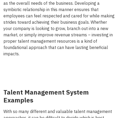
as the overall needs of the business. Developing a
symbiotic relationship in this manner ensures that
employees can feel respected and cared for while making
strides toward achieving their business goals. Whether
your company is looking to grow, branch out into a new
market, or simply improve revenue streams – investing in
proper talent management resources is a kind of
foundational approach that can have lasting beneficial
impacts.
Talent Management System
Examples
With so many different and valuable talent management
approaches, it can be difficult to decide which is best