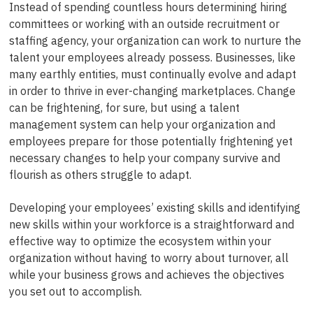
Instead of spending countless hours determining hiring
committees or working with an outside recruitment or
staffing agency, your organization can work to nurture the
talent your employees already possess. Businesses, like
many earthly entities, must continually evolve and adapt
in order to thrive in ever-changing marketplaces. Change
can be frightening, for sure, but using a talent
management system can help your organization and
employees prepare for those potentially frightening yet
necessary changes to help your company survive and
flourish as others struggle to adapt.
Developing your employees’ existing skills and identifying
new skills within your workforce is a straightforward and
effective way to optimize the ecosystem within your
organization without having to worry about turnover, all
while your business grows and achieves the objectives
you set out to accomplish.